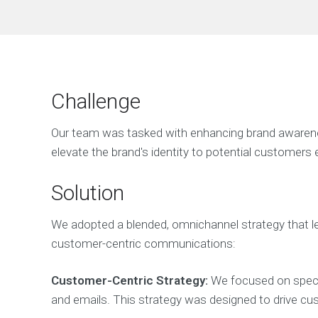
Challenge
Our team was tasked with enhancing brand awareness
elevate the brand's identity to potential customers e
Solution
We adopted a blended, omnichannel strategy that lev
customer-centric communications:
Customer-Centric Strategy:
We focused on special
and emails. This strategy was designed to drive cus