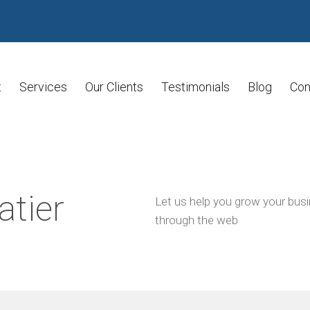
t
Services
Our Clients
Testimonials
Blog
Con
atier
Let us help you grow your bus
through the web