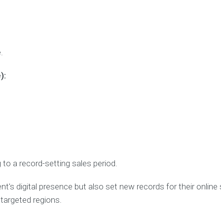
.
):
 to a record-setting sales period.
nt's digital presence but also set new records for their online sa
 targeted regions.