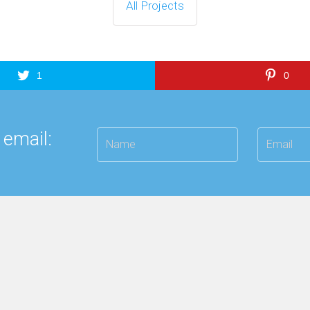
All Projects
1
0
 email: