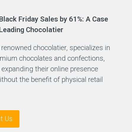
Black Friday Sales by 61%: A Case
 Leading Chocolatier
a renowned chocolatier, specializes in
emium chocolates and confections,
 expanding their online presence
thout the benefit of physical retail
t Us