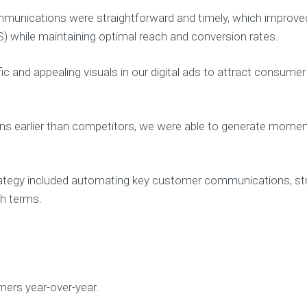
unications were straightforward and timely, which improve
S) while maintaining optimal reach and conversion rates.
 and appealing visuals in our digital ads to attract consumer 
s earlier than competitors, we were able to generate momen
ategy included automating key customer communications, str
ch terms.
mers year-over-year.