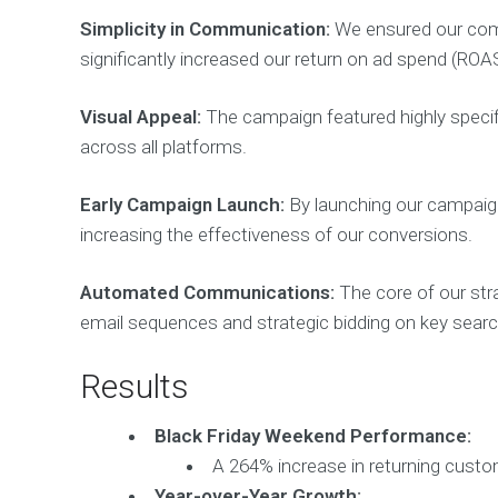
Simplicity in Communication:
We ensured our comm
significantly increased our return on ad spend (ROA
Visual Appeal:
The campaign featured highly specific
across all platforms.
Early Campaign Launch:
By launching our campaign
increasing the effectiveness of our conversions.
Automated Communications:
The core of our str
email sequences and strategic bidding on key sear
Results
Black Friday Weekend Performance:
A 264% increase in returning custo
Year-over-Year Growth: