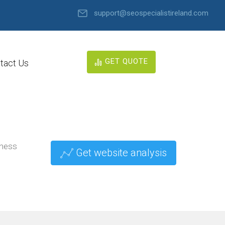
support@seospecialistireland.com
GET QUOTE
tact Us
iness
Get website analysis