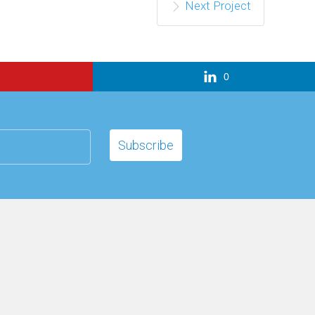
Next Project
0