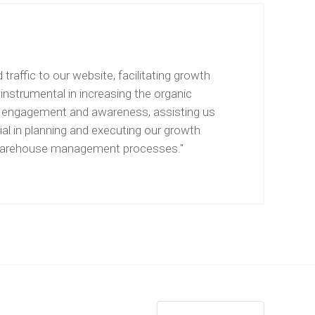
raffic to our website, facilitating growth
instrumental in increasing the organic
for engagement and awareness, assisting us
ial in planning and executing our growth
and warehouse management processes."