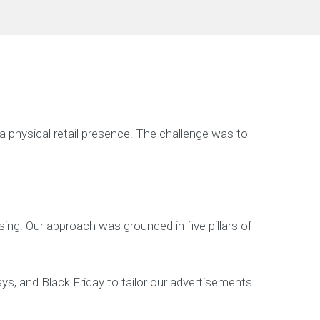
 physical retail presence. The challenge was to
ng. Our approach was grounded in five pillars of
ys, and Black Friday to tailor our advertisements