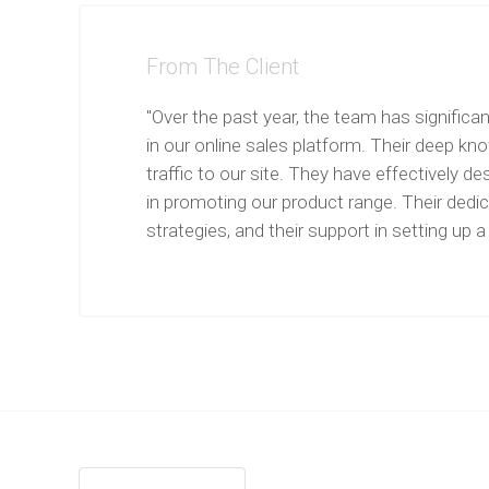
From The Client
"Over the past year, the team has significa
in our online sales platform. Their deep kn
traffic to our site. They have effectively
in promoting our product range. Their dedic
strategies, and their support in setting u