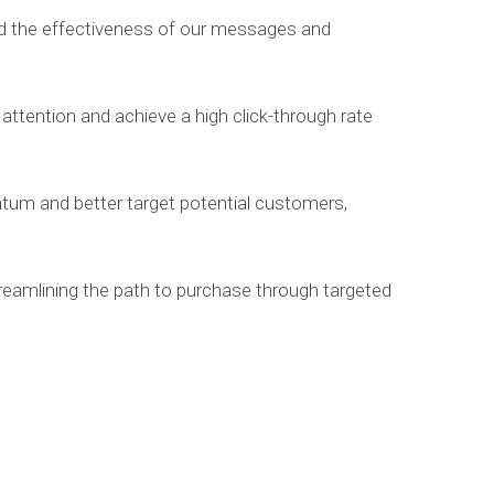
d the effectiveness of our messages and
attention and achieve a high click-through rate
tum and better target potential customers,
eamlining the path to purchase through targeted