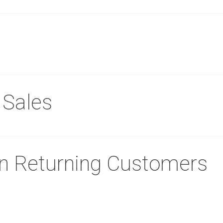
 Sales
in Returning Customers