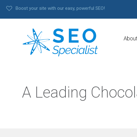
Boost your site with our easy, powerful SEO!
Abou
A Leading Chocol