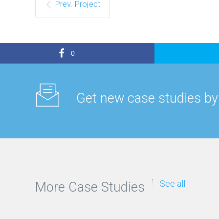
Prev. Project
0
Get new case studies by
See all
More Case Studies