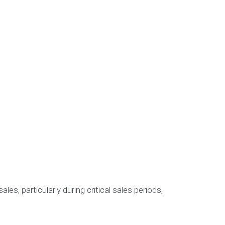
les, particularly during critical sales periods,