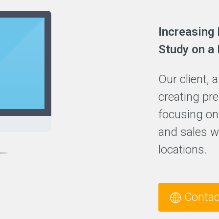
Increasing 
Study on a
Our client, 
creating pr
focusing on
and sales wi
locations.
Contac