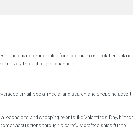
 and driving online sales for a premium chocolatier lacking a
xclusively through digital channels.
eraged email, social media, and search and shopping advertisi
 occasions and shopping events like Valentine's Day, birthda
tomer acquisitions through a carefully crafted sales funnel.