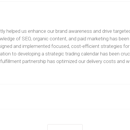
ntly helped us enhance our brand awareness and drive targeted t
owledge of SEO, organic content, and paid marketing has been 
 designed and implemented focused, cost-efficient strategies 
ation to developing a strategic trading calendar has been cruc
p a fulfillment partnership has optimized our delivery costs 