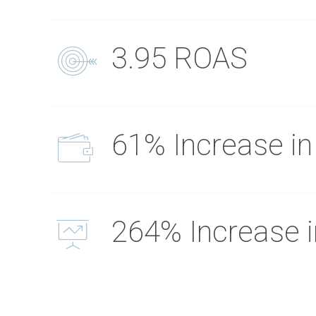
3.95 ROAS
61% Increase in
264% Increase 