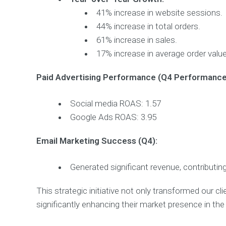
41% increase in website sessions.
44% increase in total orders.
61% increase in sales.
17% increase in average order value
Paid Advertising Performance (Q4 Performance
Social media ROAS: 1.57
Google Ads ROAS: 3.95
Email Marketing Success (Q4):
Generated significant revenue, contributing
This strategic initiative not only transformed our clie
significantly enhancing their market presence in the